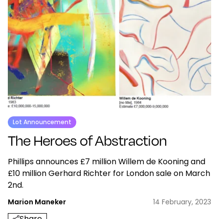
Lot Announcement
The Heroes of Abstraction
Phillips announces £7 million Willem de Kooning and
£10 million Gerhard Richter for London sale on March
2nd.
Marion Maneker
14 February, 2023
Share