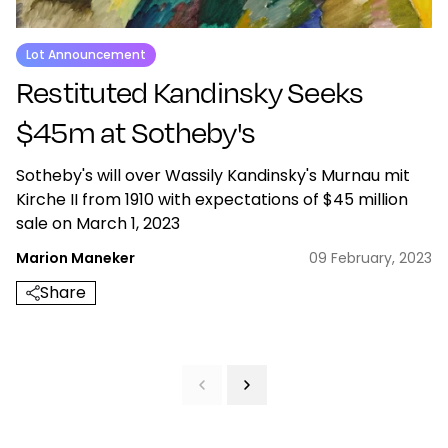
Lot Announcement
Restituted Kandinsky Seeks
$45m at Sotheby's
Sotheby's will over Wassily Kandinsky's Murnau mit
Kirche II from 1910 with expectations of $45 million
sale on March 1, 2023
Marion Maneker
09 February, 2023
Share