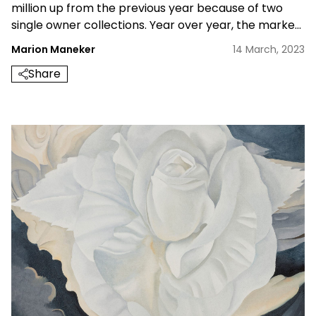
million up from the previous year because of two
single owner collections. Year over year, the market
help up well.
Marion Maneker
14 March, 2023
Share