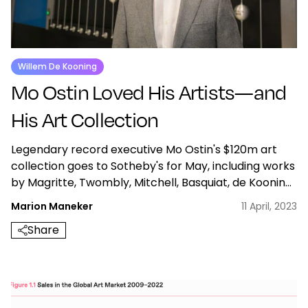
Willem De Kooning
Mo Ostin Loved His Artists—and
His Art Collection
Legendary record executive Mo Ostin's $120m art
collection goes to Sotheby's for May, including works
by Magritte, Twombly, Mitchell, Basquiat, de Kooning,
Gorky, Picasso & Cecily Brown.
Marion Maneker
11 April, 2023
Share