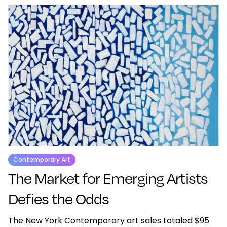
Contemporary Art
The Market for Emerging Artists
Defies the Odds
The New York Contemporary art sales totaled $95