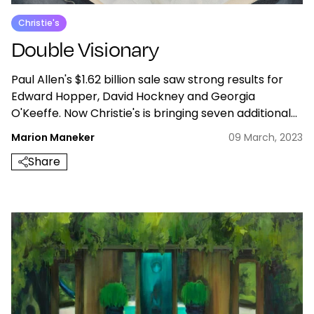
Christie's
Double Visionary
Paul Allen's $1.62 billion sale saw strong results for
Edward Hopper, David Hockney and Georgia
O'Keeffe. Now Christie's is bringing seven additional
works by the three artists to the May sales in New
Marion Maneker
09 March, 2023
York.
Share