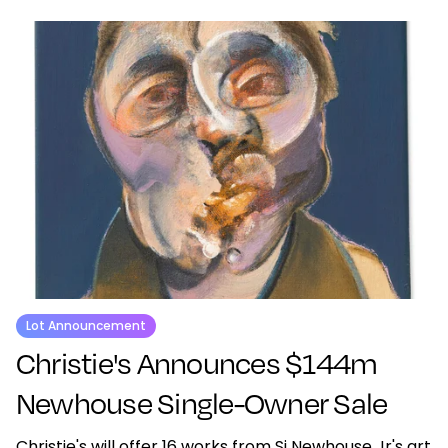
Lot Announcement
Christie's Announces $144m
Newhouse Single-Owner Sale
Christie's will offer 16 works from Si Newhouse Jr's art