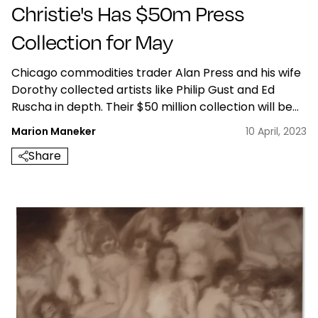
Christie's Has $50m Press
Collection for May
Chicago commodities trader Alan Press and his wife
Dorothy collected artists like Philip Gust and Ed
Ruscha in depth. Their $50 million collection will be
sold at Christie's in May, 2023
Marion Maneker
10 April, 2023
Share