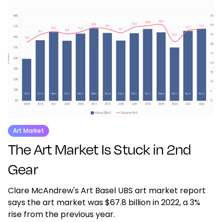
Art Market
The Art Market Is Stuck in 2nd
Gear
Clare McAndrew's Art Basel UBS art market report
says the art market was $67.8 billion in 2022, a 3%
rise from the previous year.