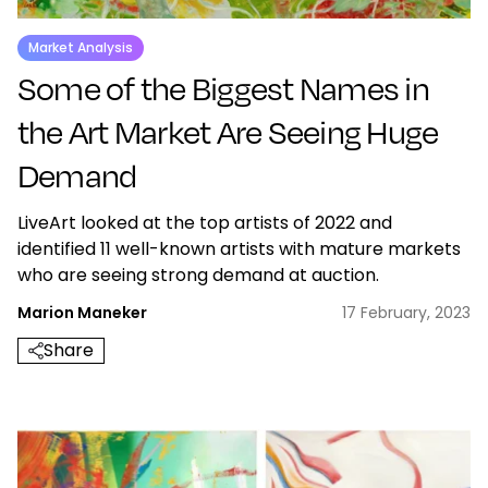
Market Analysis
Some of the Biggest Names in
the Art Market Are Seeing Huge
Demand
LiveArt looked at the top artists of 2022 and
identified 11 well-known artists with mature markets
who are seeing strong demand at auction.
Marion Maneker
17 February, 2023
Share