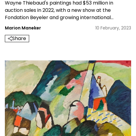
Wayne Thiebaud's paintings had $53 million in
auction sales in 2022, with a new show at the
Fondation Beyeler and growing international
interest, how high can it go?
Marion Maneker
10 February, 2023
Share