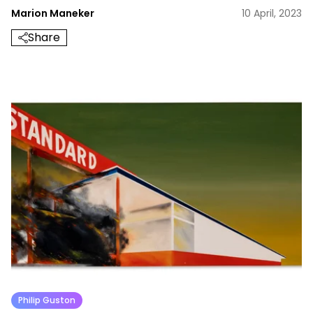
Marion Maneker
10 April, 2023
Share
Philip Guston