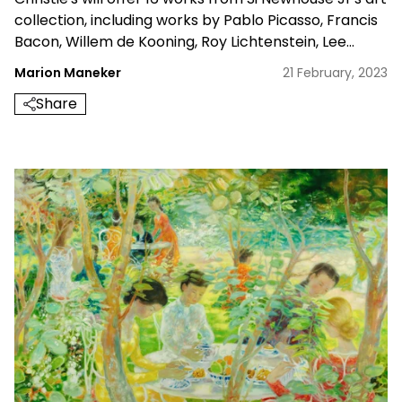
collection, including works by Pablo Picasso, Francis
Bacon, Willem de Kooning, Roy Lichtenstein, Lee
Bontecou and Jasper Johns, in single-owner evening
Marion Maneker
21 February, 2023
sale in New York in May 2023
Share