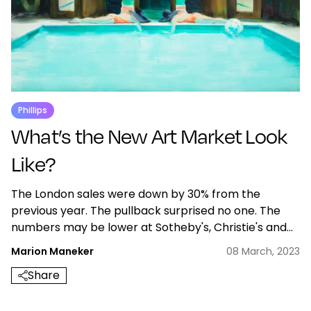
Phillips
What’s the New Art Market Look
Like?
The London sales were down by 30% from the
previous year. The pullback surprised no one. The
numbers may be lower at Sotheby's, Christie's and
Phillips but the sales still emphasize artists with
Marion Maneker
08 March, 2023
emerging markets.
Share