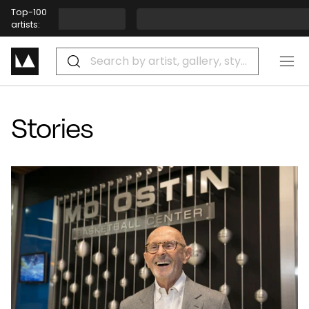
Stories