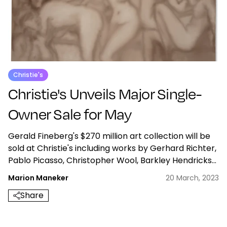
Christie's
Christie's Unveils Major Single-
Owner Sale for May
Gerald Fineberg's $270 million art collection will be
sold at Christie's including works by Gerhard Richter,
Pablo Picasso, Christopher Wool, Barkley Hendricks
and more.
Marion Maneker
20 March, 2023
Share