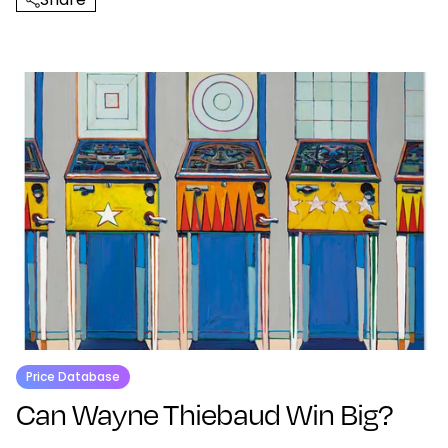
Price Database
Can Wayne Thiebaud Win Big?